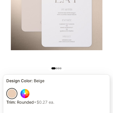
Design Color
:
Beige
Trim
:
Rounded
+$0.27 ea.