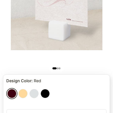
Design Color
:
Red