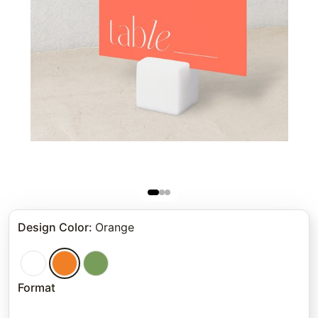
Design Color
:
Orange
Format