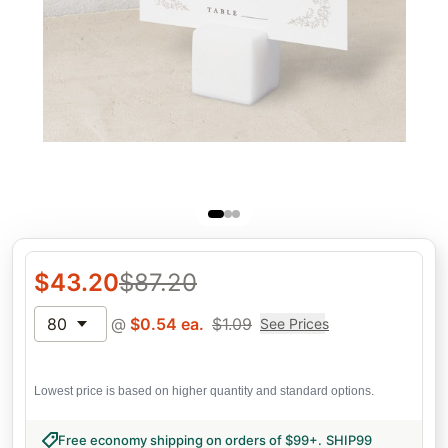
$
43.20
$
87.20
80
@
$
0.54
ea.
$
1.09
See Prices
Lowest price is based on higher quantity and standard options.
Free economy shipping on orders of $99+
.
SHIP99