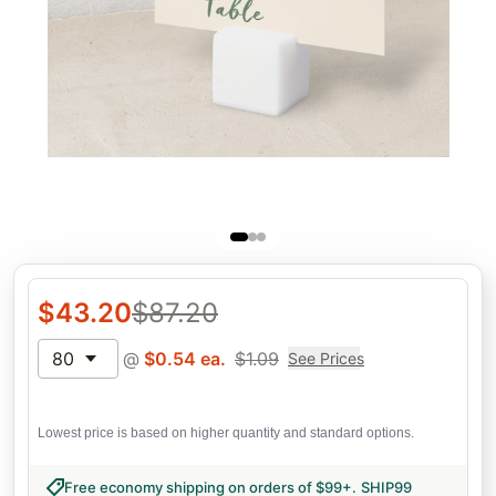
$
43.20
$
87.20
80
@
$
0.54
ea.
$
1.09
See Prices
Lowest price is based on higher quantity and standard options.
Free economy shipping on orders of $99+
.
SHIP99