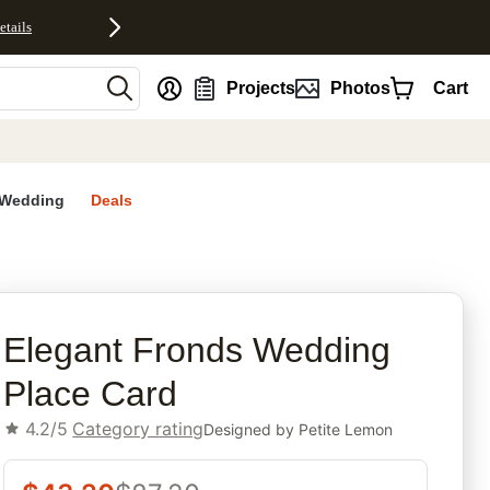
etails
nt
Projects
Photos
Cart
Wedding
Deals
rites
Elegant Fronds Wedding
Place Card
4.2/5
Category rating
Designed by
Petite Lemon