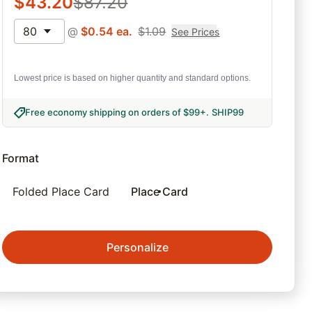
$
43.20
$
87.20
80
@
$
0.54
ea.
$
1.09
See Prices
Lowest price is based on higher quantity and standard options.
Free economy shipping on orders of $99+
.
SHIP99
Format
Folded Place Card
Place Card
Personalize