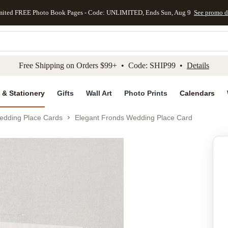
mited FREE Photo Book Pages - Code: UNLIMITED, Ends Sun, Aug 9
See promo d
kip to main content
Skip to footer
Accessibility Stateme
Free Shipping on Orders $99+ • Code: SHIP99 •
Details
 & Stationery
Gifts
Wall Art
Photo Prints
Calendars
edding Place Cards
Elegant Fronds Wedding Place Card
Add to favo