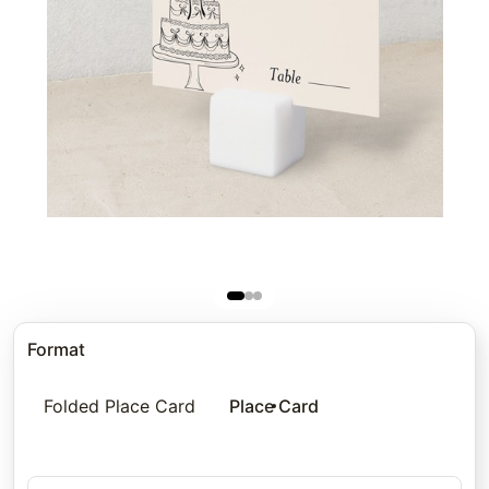
Format
Folded Place Card
Place Card