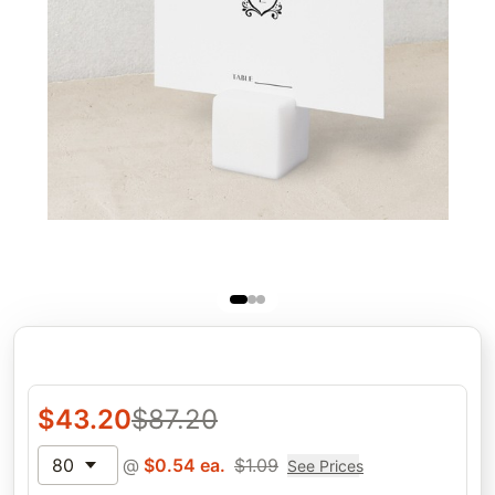
$
43.20
$
87.20
80
@
$
0.54
ea.
$
1.09
See Prices