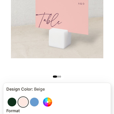
Design Color
:
Beige
Format