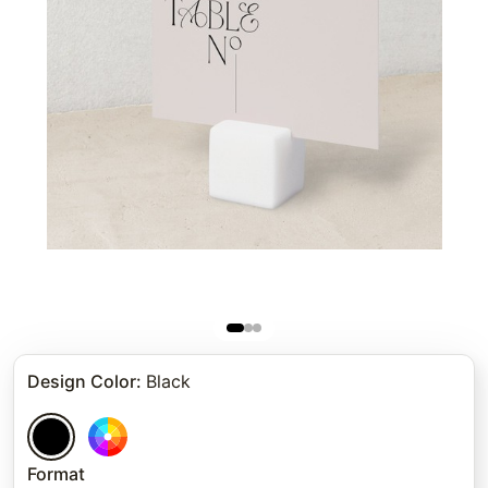
Design Color
:
Black
Format