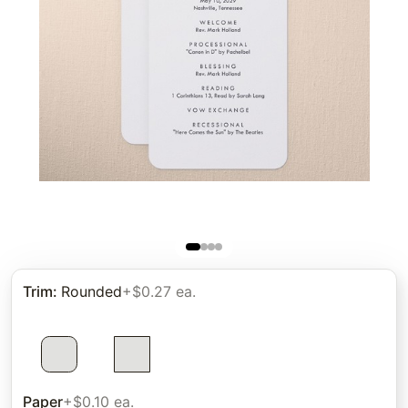
Trim
:
Rounded
+$0.27 ea.
Paper
+$0.10 ea.