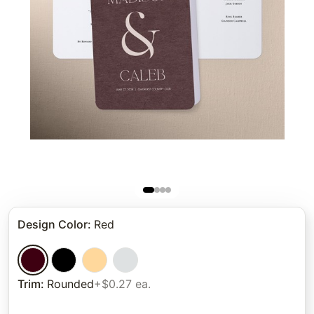
Design Color
:
Red
Trim
:
Rounded
+$0.27 ea.