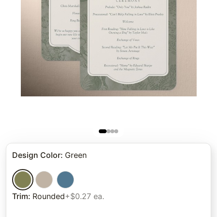
Design Color
:
Green
Trim
:
Rounded
+$0.27 ea.