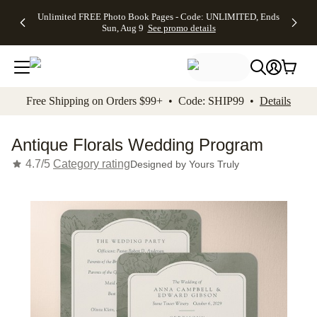
Up to 50%
50% Off All
30% Off
FREE
See
Unlimited FREE Photo Book Pages - Code: UNLIMITED, Ends
kip to main content
Skip to footer
Accessibility Stateme
Off Almost
Cards + FREE
Photo
Shipping
All
Sun, Aug 9
See promo details
Everything
Recipient
Prints +
on
Deals
- No code
Addressing -
FREE
Orders
needed,
Code:
Shipping -
$99+ -
Ends Sun,
ADDRESSING,
Code:
Code:
Aug 9
Ends Sun, Aug
SUMMER,
SHIP99
See
promo
9
Ends Sun,
See
See promo
Free Shipping on Orders $99+ • Code: SHIP99 •
Details
details
details
Aug 9
promo
details
See
promo
Antique Florals Wedding Program
details
4.7/5
Category rating
Designed by
Yours Truly
Add t