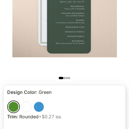
Design Color
:
Green
Trim
:
Rounded
+$0.27 ea.