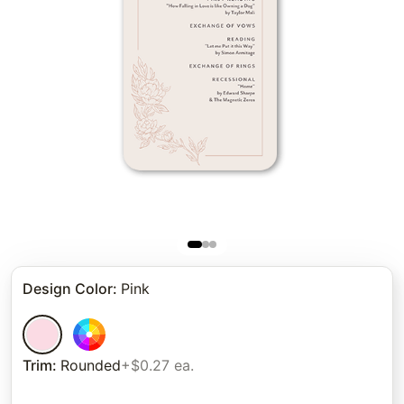
Design Color
:
Pink
Trim
:
Rounded
+$0.27 ea.