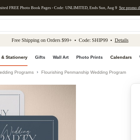
mited FREE Photo Book Pages - Code: UNLIMITED, Ends Sun, Aug 9
See promo d
kip to main content
Skip to footer
Accessibility Stateme
Free Shipping on Orders $99+ • Code: SHIP99 •
Details
 & Stationery
Gifts
Wall Art
Photo Prints
Calendars
edding Programs
Flourishing Penmanship Wedding Program
Add to favo