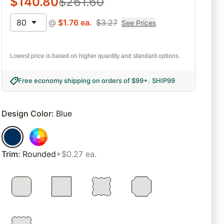
$
140.80
$
261.60
80
@
$
1.76
ea.
$
3.27
See Prices
Lowest price is based on higher quantity and standard options.
Free economy shipping on orders of $99+
.
SHIP99
Design Color
:
Blue
Trim
:
Rounded
+$0.27 ea.