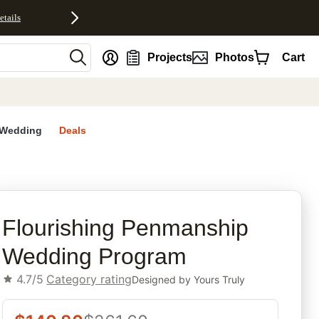
etails
nt
Projects
Photos
Cart
Wedding
Deals
rites
Flourishing Penmanship
Wedding Program
4.7/5
Category rating
Designed by
Yours Truly