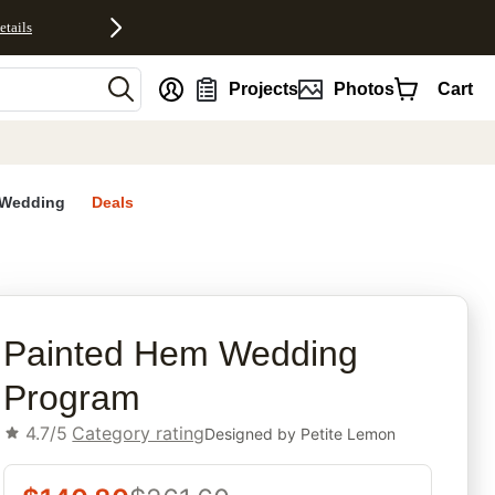
etails
nt
Projects
Photos
Cart
Wedding
Deals
rites
Painted Hem Wedding
Program
4.7/5
Category rating
Designed by
Petite Lemon