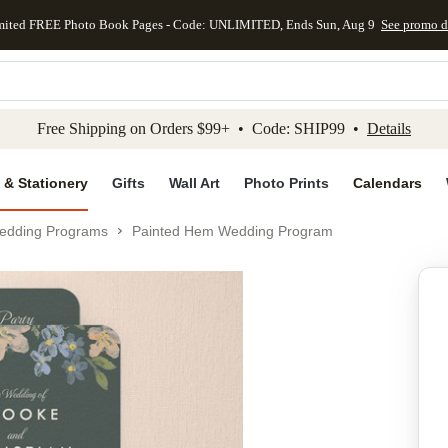
mited FREE Photo Book Pages - Code: UNLIMITED, Ends Sun, Aug 9
See promo d
kip to main content
Skip to footer
Accessibility Stateme
Free Shipping on Orders $99+ • Code: SHIP99 •
Details
 & Stationery
Gifts
Wall Art
Photo Prints
Calendars
edding Programs
Painted Hem Wedding Program
Add to favo