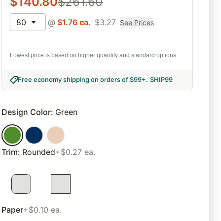
$
140.80
$
261.60
80
@
$
1.76
ea.
$
3.27
See Prices
Lowest price is based on higher quantity and standard options.
Free economy shipping on orders of $99+
.
SHIP99
Design Color
:
Green
Trim
:
Rounded
+$0.27 ea.
Paper
+$0.10 ea.