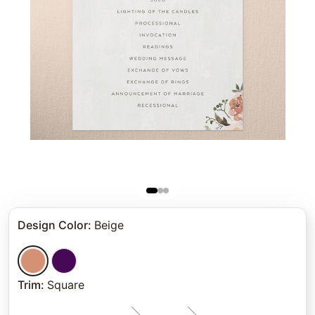
Design Color
:
Beige
Trim
:
Square