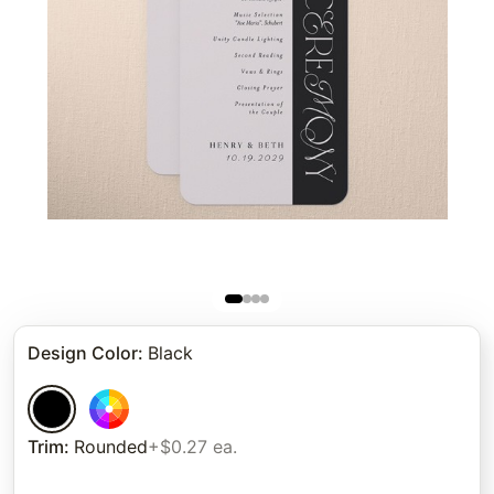
Design Color
:
Black
Trim
:
Rounded
+$0.27 ea.