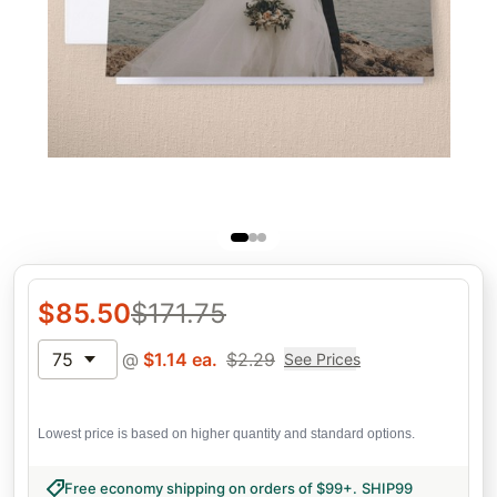
$
85.50
$
171.75
75
@
$
1.14
ea.
$
2.29
See Prices
Lowest price is based on higher quantity and standard options.
Free economy shipping on orders of $99+
.
SHIP99