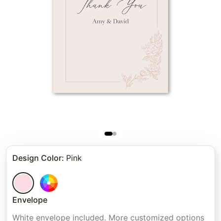
Design Color
:
Pink
Envelope
White envelope included. More customized options