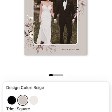
Design Color
:
Beige
Trim
:
Square