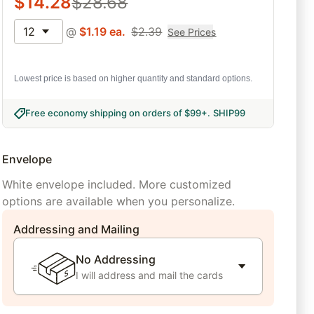
$
14.28
$
28.68
12
@
$
1.19
ea.
$
2.39
See Prices
Lowest price is based on higher quantity and standard options.
Free economy shipping on orders of $99+
.
SHIP99
Envelope
White envelope included. More customized
options are available when you personalize.
Addressing and Mailing
No Addressing
I will address and mail the cards