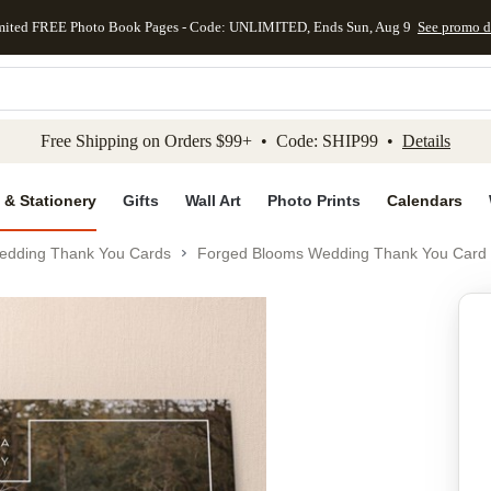
mited FREE Photo Book Pages - Code: UNLIMITED, Ends Sun, Aug 9
See promo d
kip to main content
Skip to footer
Accessibility Stateme
Free Shipping on Orders $99+ • Code: SHIP99 •
Details
 & Stationery
Gifts
Wall Art
Photo Prints
Calendars
edding Thank You Cards
Forged Blooms Wedding Thank You Card
Add to favo