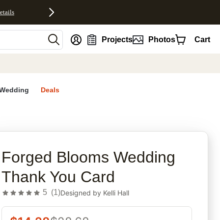
etails
nt
Projects
Photos
Cart
Wedding
Deals
rites
Forged Blooms Wedding
Thank You Card
5
(
1
)
Designed by
Kelli Hall