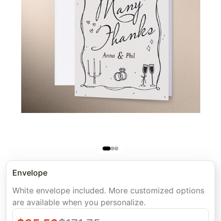
Envelope
White envelope included. More customized options
are available when you personalize.