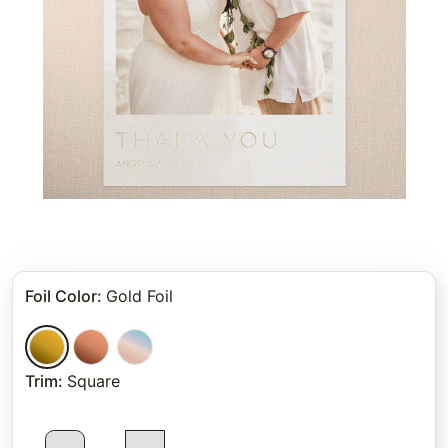
Foil Color
:
Gold Foil
Trim
:
Square