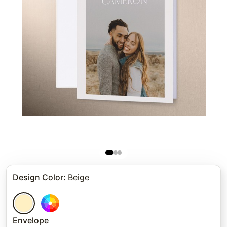
Design Color
:
Beige
Envelope