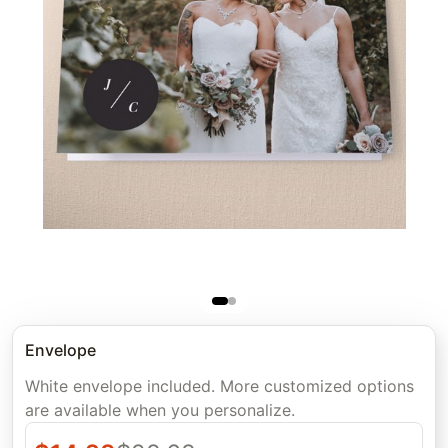
Envelope
White envelope included. More customized options
are available when you personalize.