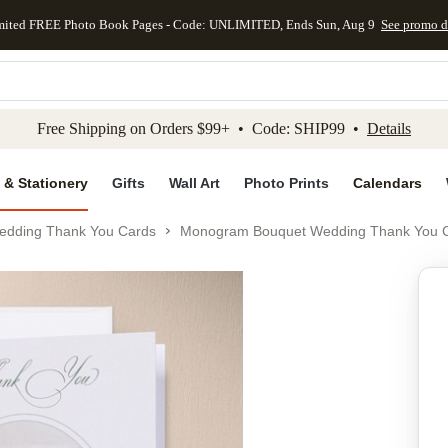
mited FREE Photo Book Pages - Code: UNLIMITED, Ends Sun, Aug 9
See promo d
kip to main content
Skip to footer
Accessibility Stateme
Free Shipping on Orders $99+ • Code: SHIP99 •
Details
 & Stationery
Gifts
Wall Art
Photo Prints
Calendars
edding Thank You Cards
Monogram Bouquet Wedding Thank You 
Add to favo