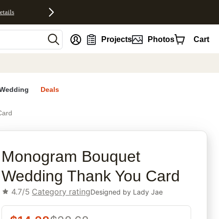
etails
nt
Projects
Photos
Cart
Wedding
Deals
Card
rites
Monogram Bouquet
Wedding Thank You Card
4.7/5
Category rating
Designed by
Lady Jae