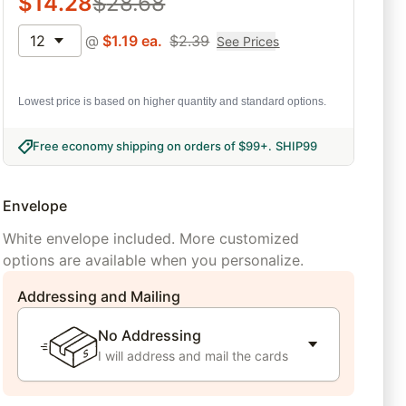
$
14.28
$
28.68
12
@
$
1.19
ea.
$
2.39
See Prices
Lowest price is based on higher quantity and standard options.
Free economy shipping on orders of $99+
.
SHIP99
Envelope
White envelope included. More customized
options are available when you personalize.
Addressing and Mailing
No Addressing
I will address and mail the cards