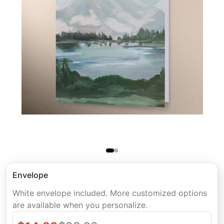
Envelope
White envelope included. More customized options
are available when you personalize.