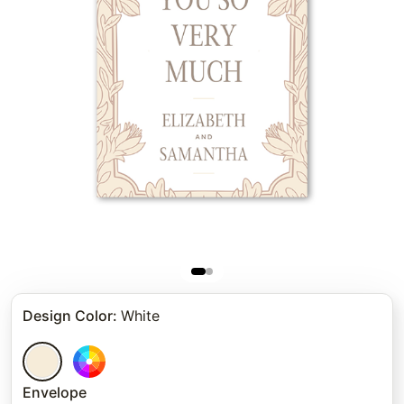
Design Color
:
White
Envelope