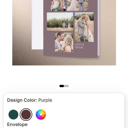
Design Color
:
Purple
Envelope