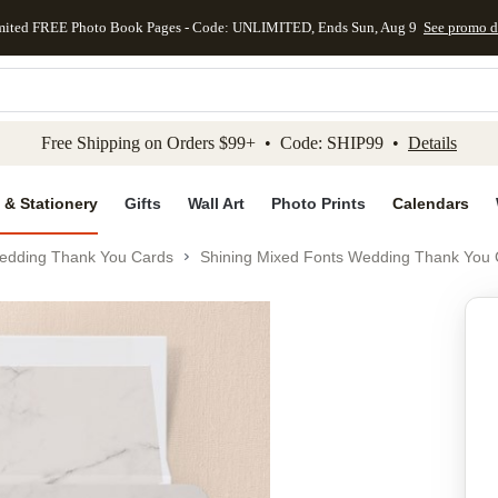
mited FREE Photo Book Pages - Code: UNLIMITED, Ends Sun, Aug 9
See promo d
kip to main content
Skip to footer
Accessibility Stateme
Free Shipping on Orders $99+ • Code: SHIP99 •
Details
 & Stationery
Gifts
Wall Art
Photo Prints
Calendars
edding Thank You Cards
Shining Mixed Fonts Wedding Thank You 
Add to favo