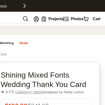
etails
nt
Projects
Photos
Cart
Wedding
Deals
Card
rites
Shining Mixed Fonts
Wedding Thank You Card
4.7/5
Category rating
Designed by
Petite Lemon