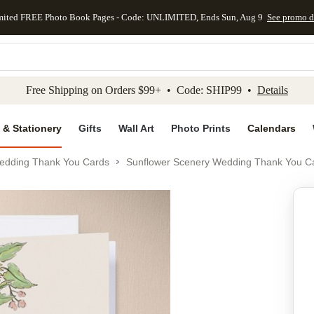
mited FREE Photo Book Pages - Code: UNLIMITED, Ends Sun, Aug 9
See promo d
kip to main content
Skip to footer
Accessibility Stateme
Free Shipping on Orders $99+ • Code: SHIP99 •
Details
 & Stationery
Gifts
Wall Art
Photo Prints
Calendars
edding Thank You Cards
Sunflower Scenery Wedding Thank You C
Add to favo