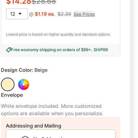
$
14.28
$
28.68
12
@
$
1.19
ea.
$
2.39
See Prices
Lowest price is based on higher quantity and standard options.
Free economy shipping on orders of $99+
.
SHIP99
Design Color
:
Beige
Envelope
White envelope included. More customized
options are available when you personalize.
Addressing and Mailing