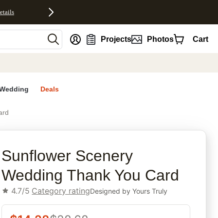
etails
nt
Projects
Photos
Cart
Wedding
Deals
ard
rites
Sunflower Scenery
Wedding Thank You Card
4.7/5
Category rating
Designed by
Yours Truly