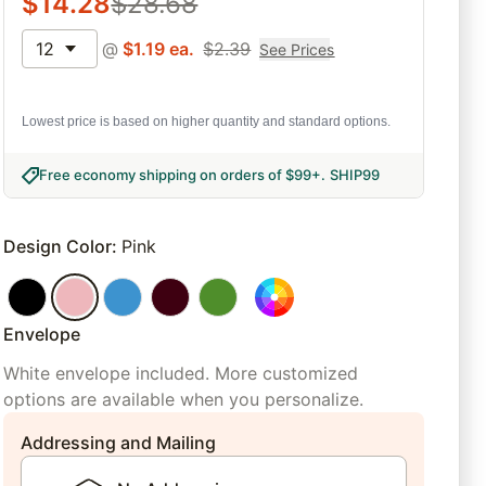
$
14.28
$
28.68
12
@
$
1.19
ea.
$
2.39
See Prices
Lowest price is based on higher quantity and standard options.
Free economy shipping on orders of $99+
.
SHIP99
Design Color
:
Pink
Envelope
White envelope included. More customized
options are available when you personalize.
Addressing and Mailing