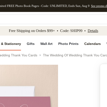
mited FREE Photo Book Pages - Code: UNLIMITED, Ends Sun, Aug 9
See promo d
kip to main content
Skip to footer
Accessibility Stateme
Free Shipping on Orders $99+ • Code: SHIP99 •
Details
 & Stationery
Gifts
Wall Art
Photo Prints
Calendars
edding Thank You Cards
The Wedding Of Wedding Thank You Car
Add to favo