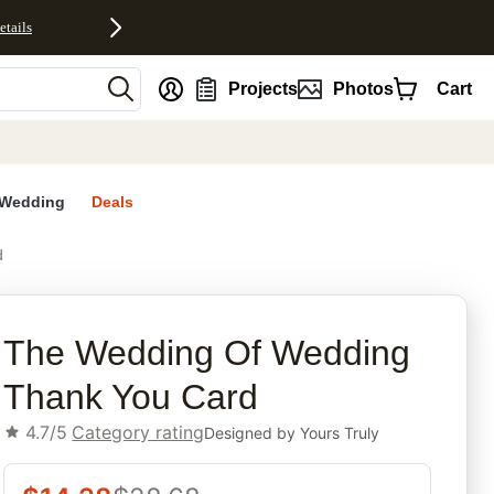
etails
nt
Projects
Photos
Cart
Wedding
Deals
d
rites
The Wedding Of Wedding
Thank You Card
4.7/5
Category rating
Designed by
Yours Truly