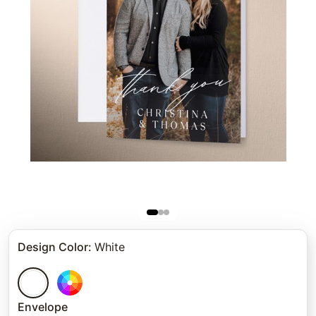
Design Color
:
White
Envelope