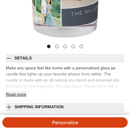
DETAILS
Make any space feel like home with a personalized glass jar
candle that lights up your favorite photos from within. The
candle is made with an all-natural soy blend and essential oils.
Available in one fragrance: Fireside Spice. Personalize with a
favorite photo or monogram. Candle comes packed in a gift-
Read
more
ready box.
Photos: For
5
photos
SHIPPING INFORMATION
9 oz. (255g) glass jar candle; made with all-natural soy blend
Family Sentiments Glass Candle
and essential oils
Personalize
Single wick: non-metal and lead-free
4.5
4
Reviews