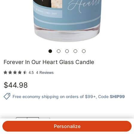
Forever In Our Heart Glass Candle
4.5
4
Reviews
$
44.98
Free economy shipping on orders of $99+
, Code
SHIP99
QTY.
Personalize