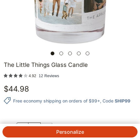
The Little Things Glass Candle
4.92
12
Reviews
$
44.98
Free economy shipping on orders of $99+
, Code
SHIP99
QTY.
Personalize