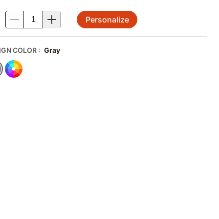
Personalize
.
IGN COLOR
:
Gray