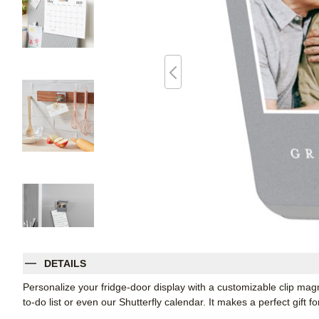
DETAILS
Personalize your fridge-door display with a customizable clip magnet
to-do list or even our Shutterfly calendar. It makes a perfect gift f