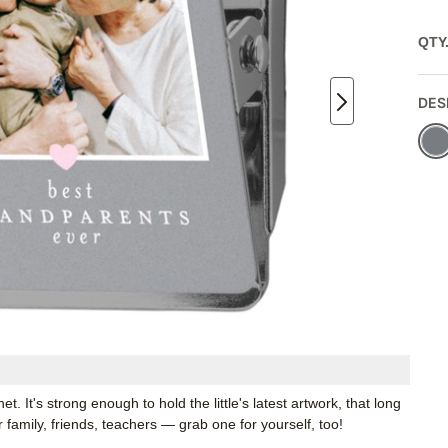
QTY
DES
. It's strong enough to hold the little's latest artwork, that long
or family, friends, teachers — grab one for yourself, too!