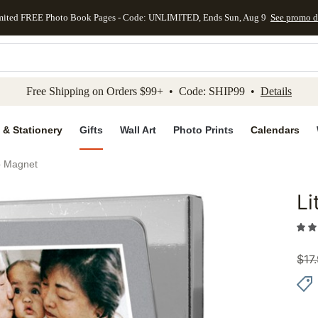
mited FREE Photo Book Pages - Code: UNLIMITED, Ends Sun, Aug 9
See promo d
kip to main content
Skip to footer
Accessibility Stateme
Free Shipping on Orders $99+ • Code: SHIP99 •
Details
 & Stationery
Gifts
Wall Art
Photo Prints
Calendars
ip Magnet
Li
Add to 
$
17