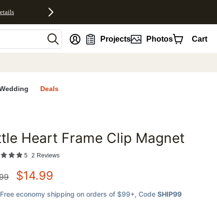
etails
nt
Projects
Photos
Cart
Wedding
Deals
ttle Heart Frame Clip Magnet
favorites
5
2
Reviews
$
14.99
.99
Free economy shipping on orders of $99+
, Code
SHIP99