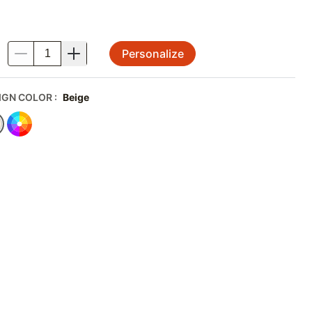
Personalize
.
IGN COLOR
:
Beige