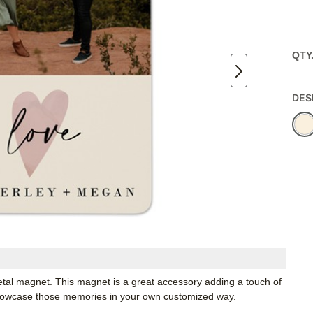
QTY
DES
etal magnet. This magnet is a great accessory adding a touch of
Showcase those memories in your own customized way.