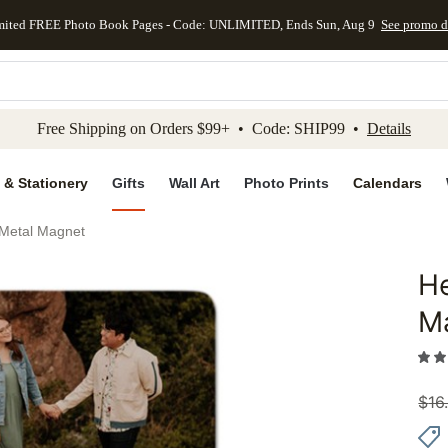
mited FREE Photo Book Pages - Code: UNLIMITED, Ends Sun, Aug 9
See promo d
kip to main content
Skip to footer
Accessibility Stateme
Free Shipping on Orders $99+ • Code: SHIP99 •
Details
 & Stationery
Gifts
Wall Art
Photo Prints
Calendars
t Metal Magnet
He
Add to 
M
$
16