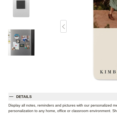
DETAILS
Display all notes, reminders and pictures with our personalized m
personalization to any home, office or classroom environment. 