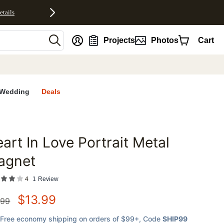
etails
nt
Projects
Photos
Cart
Wedding
Deals
art In Love Portrait Metal
favorites
agnet
4
1
Review
$
13.99
.99
Free economy shipping on orders of $99+
, Code
SHIP99