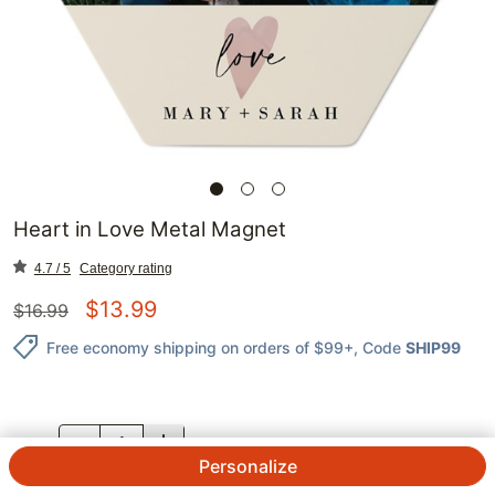
Heart in Love Metal Magnet
4.7 / 5
Category rating
$
13.99
$
16.99
Free economy shipping on orders of $99+
, Code
SHIP99
QTY.
Personalize