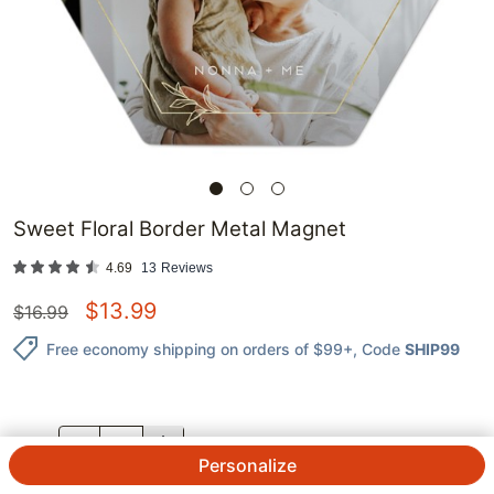
Sweet Floral Border Metal Magnet
4.69
13
Reviews
$
13.99
$
16.99
Free economy shipping on orders of $99+
, Code
SHIP99
QTY.
Personalize