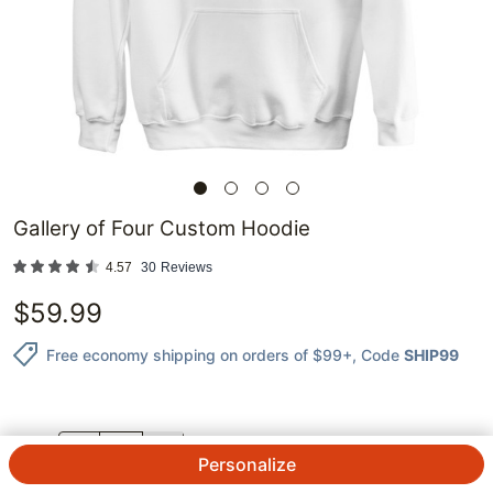
Gallery of Four Custom Hoodie
4.57
30
Reviews
$
59.99
Free economy shipping on orders of $99+
, Code
SHIP99
QTY.
Personalize