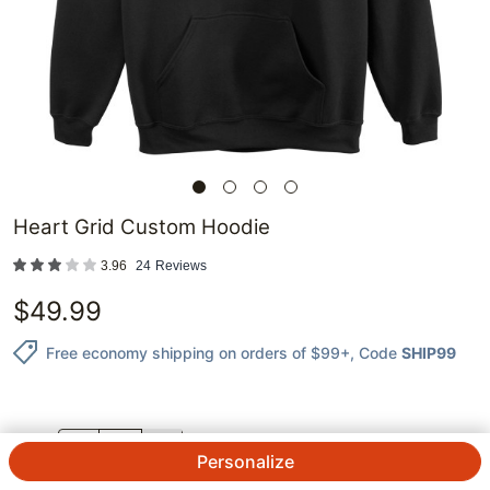
Heart Grid Custom Hoodie
3.96
24
Reviews
$
49.99
Free economy shipping on orders of $99+
, Code
SHIP99
QTY.
Personalize