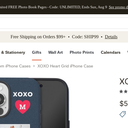
mited FREE Photo Book Pages - Code: UNLIMITED, Ends Sun, Aug 9
See promo d
kip to main content
Skip to footer
Accessibility Stateme
Free Shipping on Orders $99+ • Code: SHIP99 •
Details
 & Stationery
Gifts
Wall Art
Photo Prints
Calendars
om iPhone Cases
XOXO Heart Grid iPhone Case
X
Add to 
$
5