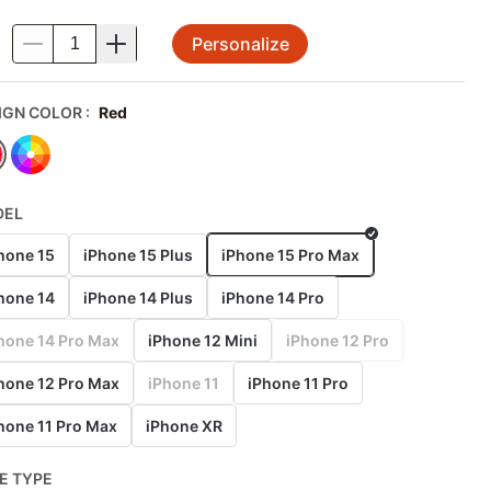
Personalize
.
IGN COLOR
:
Red
DEL
hone 15
iPhone 15 Plus
iPhone 15 Pro Max
hone 14
iPhone 14 Plus
iPhone 14 Pro
hone 14 Pro Max
iPhone 12 Mini
iPhone 12 Pro
hone 12 Pro Max
iPhone 11
iPhone 11 Pro
hone 11 Pro Max
iPhone XR
E TYPE