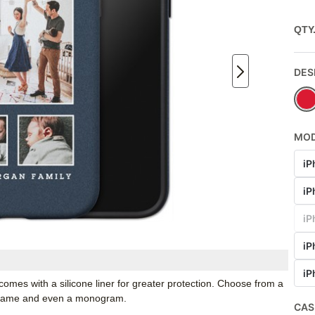
QTY
DES
MO
iP
iP
iP
iP
iP
mes with a silicone liner for greater protection. Choose from a
r name and even a monogram.
CAS