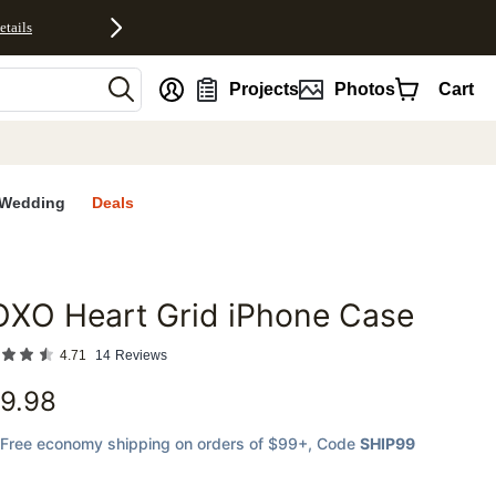
etails
nt
Projects
Photos
Cart
Wedding
Deals
OXO Heart Grid iPhone Case
favorites
4.71
14
Reviews
9.98
Free economy shipping on orders of $99+
, Code
SHIP99