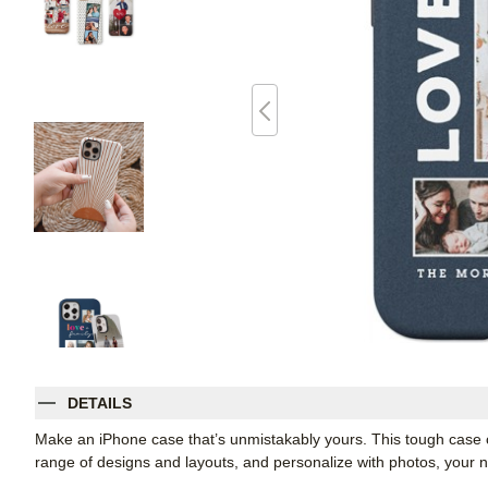
DETAILS
Make an iPhone case that’s unmistakably yours. This tough case co
range of designs and layouts, and personalize with photos, you