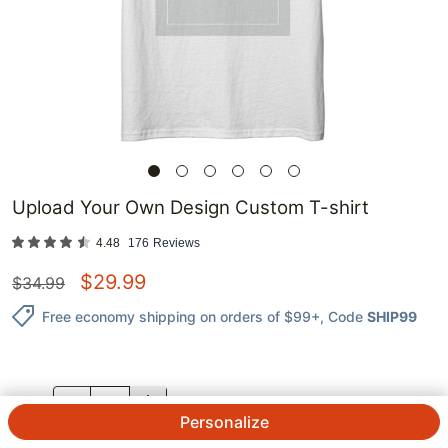
Upload Your Own Design Custom T-shirt
4.48
176
Reviews
$
29.99
$
34.99
Free economy shipping on orders of $99+
, Code
SHIP99
QTY.
Personalize