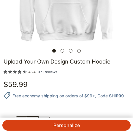
Upload Your Own Design Custom Hoodie
4.24
37
Reviews
$
59.99
Free economy shipping on orders of $99+
, Code
SHIP99
QTY.
Personalize