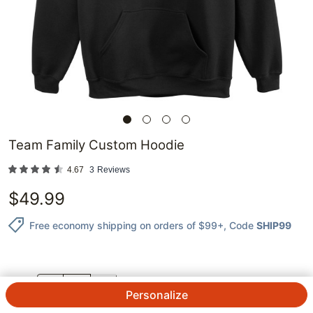
Team Family Custom Hoodie
4.67
3
Reviews
$
49.99
Free economy shipping on orders of $99+
, Code
SHIP99
QTY.
Personalize