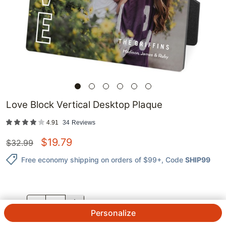
Love Block Vertical Desktop Plaque
4.91
34
Reviews
$
19.79
$
32.99
Free economy shipping on orders of $99+
, Code
SHIP99
QTY.
Personalize