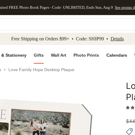
mited FREE Photo Book Pages - Code: UNLIMITED, Ends Sun, Aug 9
See promo d
kip to main content
Skip to footer
Accessibility Stateme
Free Shipping on Orders $99+ • Code: SHIP99 •
Details
 & Stationery
Gifts
Wall Art
Photo Prints
Calendars
s
Love Family Hope Desktop Plaque
L
Add to 
P
$
44