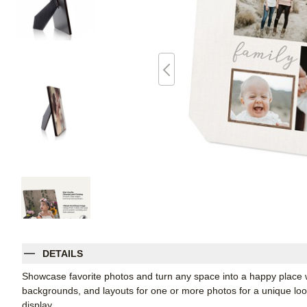
DETAILS
Showcase favorite photos and turn any space into a happy place w
backgrounds, and layouts for one or more photos for a unique look. 
display.