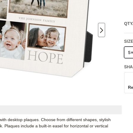
QTY
SIZ
5
SHA
Re
ith desktop plaques. Choose from different shapes, stylish
Plaques include a built-in easel for horizontal or vertical