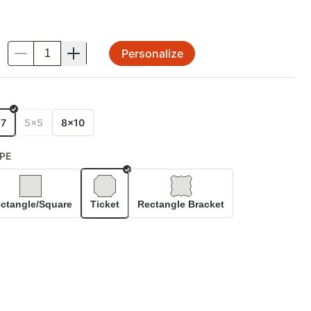
Personalize
.
E
x7
5x5
8x10
PE
Selected
ctangle/Square
Ticket
Rectangle Bracket