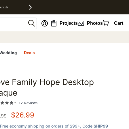
etails
nt
Projects
Photos
Cart
Wedding
Deals
ove Family Hope Desktop
favorites
laque
5
12
Reviews
$
26.99
.99
Free economy shipping on orders of $99+
, Code
SHIP99